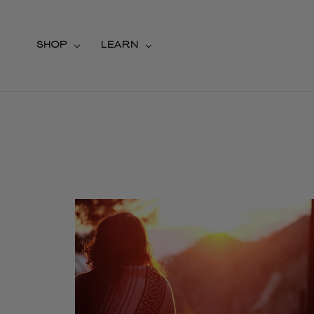
SHOP
LEARN