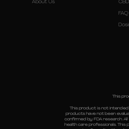
About Us
CBD
FAQ
Dosi
This pro
This product is not intende
products have not been evalua
confirmed by FDA research. All 
health care professionals. This