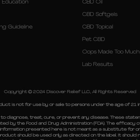
 Education
CBD Oil
CBD Softgels
ng Guideline
CBD Topical
Pet CBD
Oops Made Too Much
Lab Results
Copyright © 2024 Discover Relief LLC, All Rights Reserved
duct is not for use by or sale to persons under the age of 21 in
d to diagnose, treat, cure, or prevent any disease. These sta
ted by the Food and Drug Administration (FDA). The efficacy 
information presented here is not meant as a substitute for or
 product should be used only as directed on the label. It should