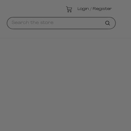
Login / Register
Searc