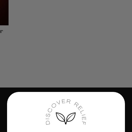
ur
Subscribe to our