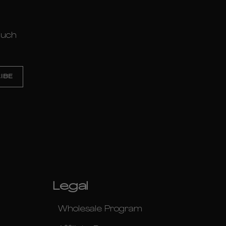
much
Legal
Wholesale Program