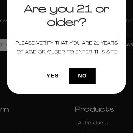
newsletter
Are you 21 or
older?
eive news about sales, new product launches, and 
more!
PLEASE VERIFY THAT YOU ARE 21 YEARS
OF AGE OR OLDER TO ENTER THIS SITE
Social
YES
NO
rn
Products
All Products