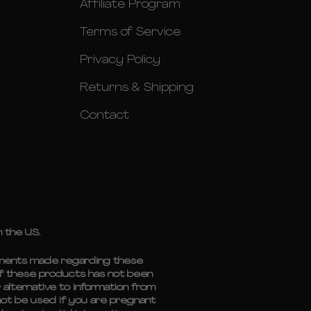
Affiliate Program
Terms of Service
Privacy Policy
Returns & Shipping
Contact
 the U.S.
tements made regarding these
of these products has not been
 alternative to information from
 not be used if you are pregnant