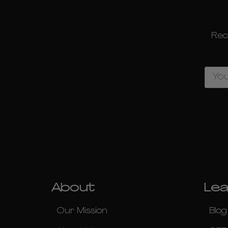
Rec
Email
Address
About
Lea
Our Mission
Blog