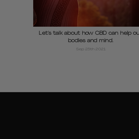
Let’s talk about how CBD can help o
bodies and mind.
Sep 25th 2021