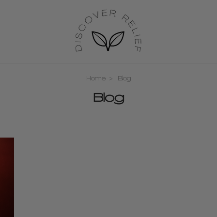
Home
Blog
Blog