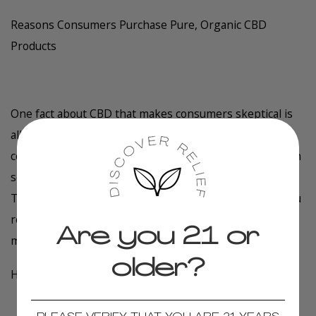
Reasons Consumers Purchase Pure, Organic CBD
Products
One fact about CBD that makes consumers skeptical is
all its potential uses. The popular hemp compound is
commonly taken to reduce stress and anxiety, which can
severely impact your day and lower your quality of life.
The bonus with CBD is that you'll sleep better when you
relieve anxious feelings and reduce its impact on your
Are you 21 or
mind and body.
older?
How Does CBD Work?