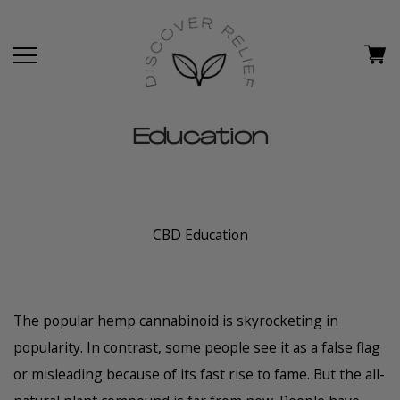
Education
CBD Education
The popular hemp cannabinoid is skyrocketing in
popularity. In contrast, some people see it as a false flag
or misleading because of its fast rise to fame. But the all-