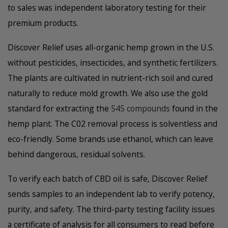
to sales was independent laboratory testing for their
premium products.
Discover Relief uses all-organic hemp grown in the U.S.
without pesticides, insecticides, and synthetic fertilizers.
The plants are cultivated in nutrient-rich soil and cured
naturally to reduce mold growth. We also use the gold
standard for extracting the
545 compounds
found in the
hemp plant. The C02 removal process is solventless and
eco-friendly. Some brands use ethanol, which can leave
behind dangerous, residual solvents.
To verify each batch of CBD oil is safe, Discover Relief
sends samples to an independent lab to verify potency,
purity, and safety. The third-party testing facility issues
a certificate of analysis for all consumers to read before