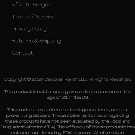
Affiliate Program
Terms of Service
Privacy Policy
Returns & Shipping
Contact
Copyright © 2024 Discover Relief LLC, All Rights Reserved
This product is not for use by or sale to persons under the
age of 21 in the U.S.
This product is not intended to diagnose, treat, cure, or
prevent any disease. These statements made regarding
these products have not been evaluated by the Food and
Drug Administration (FDA). The efficacy of these products has
not been confirmed by FDA research. All information