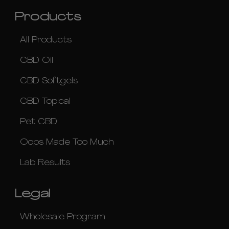
Products
All Products
CBD Oil
CBD Softgels
CBD Topical
Pet CBD
Oops Made Too Much
Lab Results
Legal
Wholesale Program