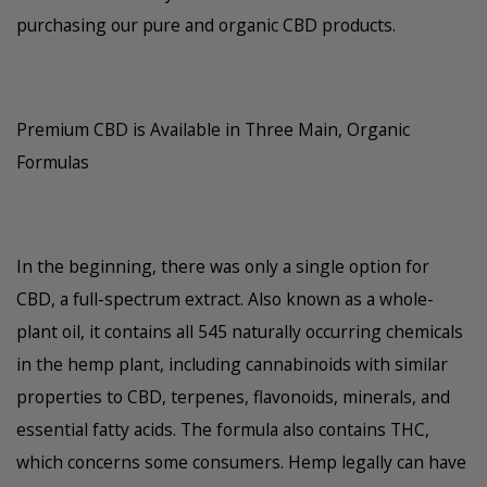
purchasing our pure and organic CBD products.
Premium CBD is Available in Three Main, Organic
Formulas
In the beginning, there was only a single option for
CBD, a full-spectrum extract. Also known as a whole-
plant oil, it contains all 545 naturally occurring chemicals
in the hemp plant, including cannabinoids with similar
properties to CBD, terpenes, flavonoids, minerals, and
essential fatty acids. The formula also contains THC,
which concerns some consumers. Hemp legally can have