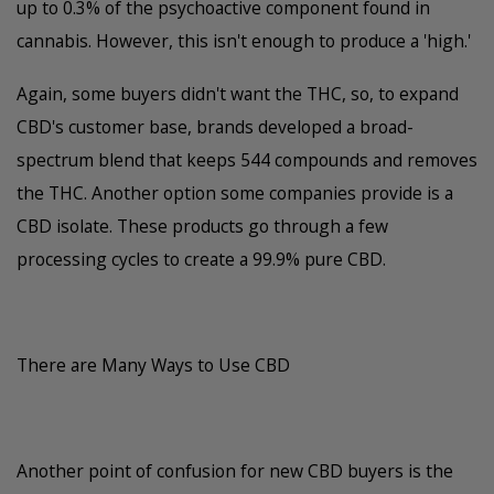
up to 0.3% of the psychoactive component found in
cannabis. However, this isn't enough to produce a 'high.'
Again, some buyers didn't want the THC, so, to expand
CBD's customer base, brands developed a broad-
spectrum blend that keeps 544 compounds and removes
the THC. Another option some companies provide is a
CBD isolate. These products go through a few
processing cycles to create a 99.9% pure CBD.
There are Many Ways to Use CBD
Another point of confusion for new CBD buyers is the