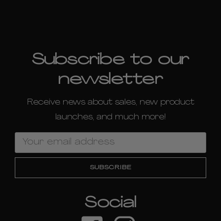
Subscribe to our
newsletter
Receive news about sales, new product
launches, and much more!
Email
Address
Social