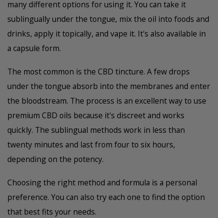
many different options for using it. You can take it
sublingually under the tongue, mix the oil into foods and
drinks, apply it topically, and vape it. It's also available in
a capsule form.
The most common is the CBD tincture. A few drops
under the tongue absorb into the membranes and enter
the bloodstream. The process is an excellent way to use
premium CBD oils because it's discreet and works
quickly. The sublingual methods work in less than
twenty minutes and last from four to six hours,
depending on the potency.
Choosing the right method and formula is a personal
preference. You can also try each one to find the option
that best fits your needs.