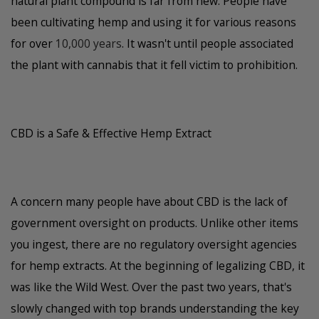
natural plant compound is far from new. People have
been cultivating hemp and using it for various reasons
for over
10,000 years
. It wasn't until people associated
the plant with cannabis that it fell victim to prohibition.
CBD is a Safe & Effective Hemp Extract
A concern many people have about CBD is the lack of
government oversight on products. Unlike other items
you ingest, there are no regulatory oversight agencies
for hemp extracts. At the beginning of legalizing CBD, it
was like the Wild West. Over the past two years, that's
slowly changed with top brands understanding the key