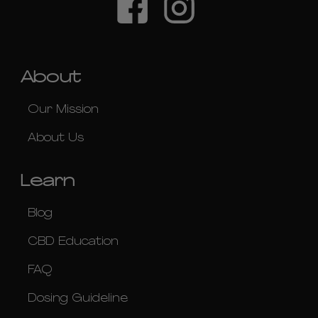
About
Our Mission
About Us
Learn
Blog
CBD Education
FAQ
Dosing Guideline