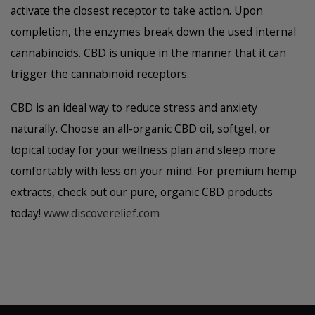
activate the closest receptor to take action. Upon
completion, the enzymes break down the used internal
cannabinoids. CBD is unique in the manner that it can
trigger the cannabinoid receptors.
CBD is an ideal way to reduce stress and anxiety
naturally. Choose an all-organic CBD oil, softgel, or
topical today for your wellness plan and sleep more
comfortably with less on your mind. For premium hemp
extracts, check out our pure, organic CBD products
today!
www.discoverelief.com